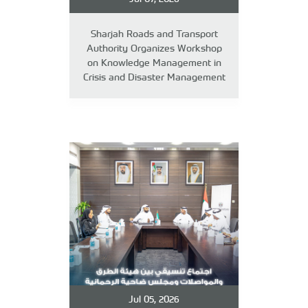
Sharjah Roads and Transport
Authority Organizes Workshop
on Knowledge Management in
Crisis and Disaster Management
Jul 05, 2026