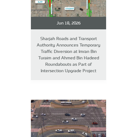
Jun 18, 2026
Sharjah Roads and Transport
Authority Announces Temporary
Traffic Diversion at Imran Bin
Turaim and Ahmed Bin Hadeed
Roundabouts as Part of
Intersection Upgrade Project