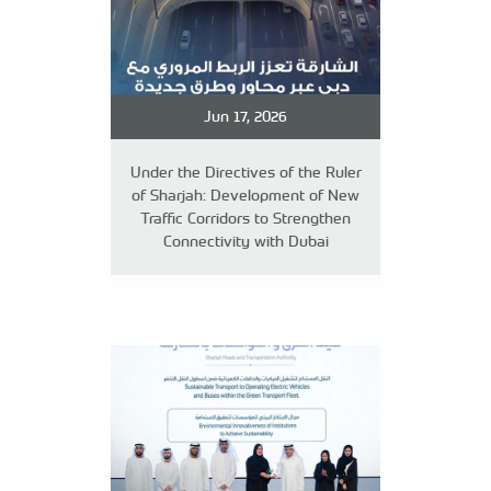
Jun 17, 2026
Under the Directives of the Ruler
of Sharjah: Development of New
Traffic Corridors to Strengthen
Connectivity with Dubai