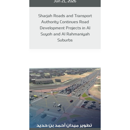
Jun 21, 2026
Sharjah Roads and Transport
Authority Continues Road
Development Projects in Al
Suyoh and Al Rahmaniyah
Suburbs