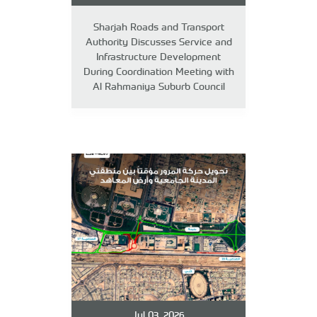
Sharjah Roads and Transport
Authority Discusses Service and
Infrastructure Development
During Coordination Meeting with
Al Rahmaniya Suburb Council
Jul 03, 2026