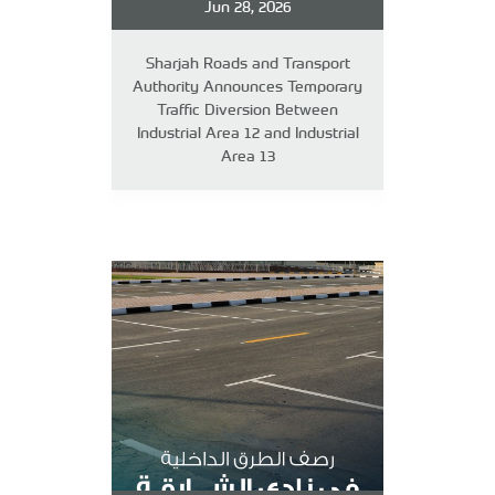
Jun 28, 2026
Sharjah Roads and Transport
Authority Announces Temporary
Traffic Diversion Between
Industrial Area 12 and Industrial
Area 13