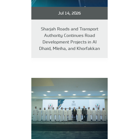
Jul 14, 2026
Sharjah Roads and Transport
Authority Continues Road
Development Projects in Al
Dhaid, Mleiha, and Khorfakkan