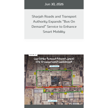
Jun 30, 2026
Sharjah Roads and Transport
Authority Expands “Bus On
Demand” Service to Enhance
Smart Mobility