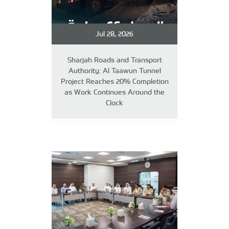
Jul 28, 2026
Sharjah Roads and Transport
Authority: Al Taawun Tunnel
Project Reaches 20% Completion
as Work Continues Around the
Clock