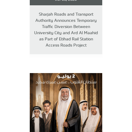
Sharjah Roads and Transport
Authority Announces Temporary
Traffic Diversion Between
University City and Ard Al Maahid
as Part of Etihad Rail Station
Access Roads Project