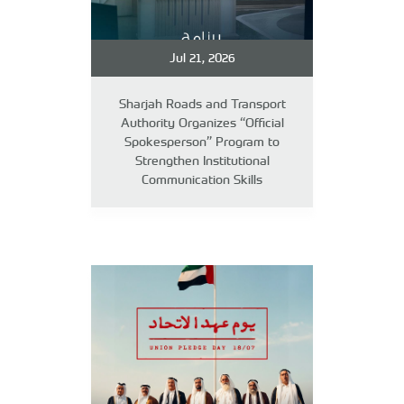
Jul 21, 2026
Sharjah Roads and Transport
Authority Organizes “Official
Spokesperson” Program to
Strengthen Institutional
Communication Skills