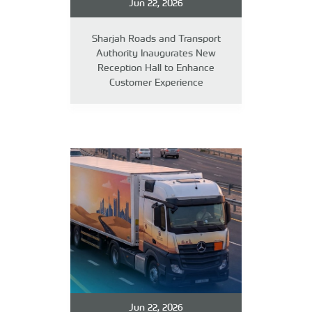
Jun 22, 2026
Sharjah Roads and Transport
Authority Inaugurates New
Reception Hall to Enhance
Customer Experience
Jun 22, 2026