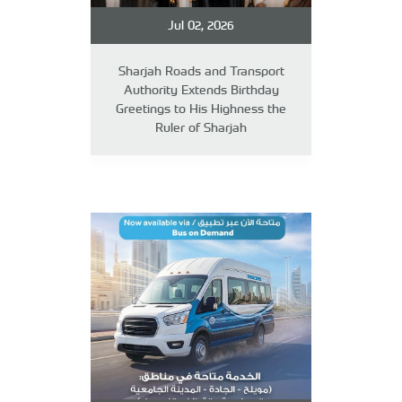
Jul 02, 2026
Sharjah Roads and Transport
Authority Extends Birthday
Greetings to His Highness the
Ruler of Sharjah