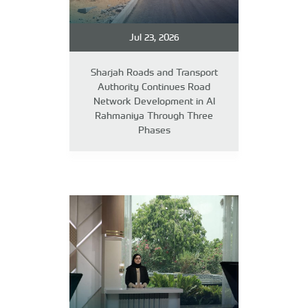
Jul 23, 2026
Sharjah Roads and Transport
Authority Continues Road
Network Development in Al
Rahmaniya Through Three
Phases