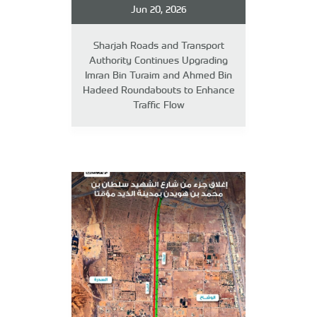
Jun 20, 2026
Sharjah Roads and Transport
Authority Continues Upgrading
Imran Bin Turaim and Ahmed Bin
Hadeed Roundabouts to Enhance
Traffic Flow