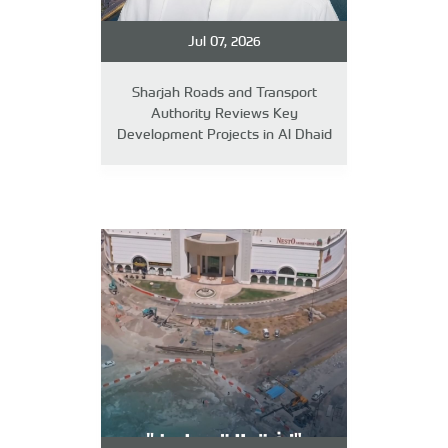
Jul 07, 2026
Sharjah Roads and Transport
Authority Reviews Key
Development Projects in Al Dhaid