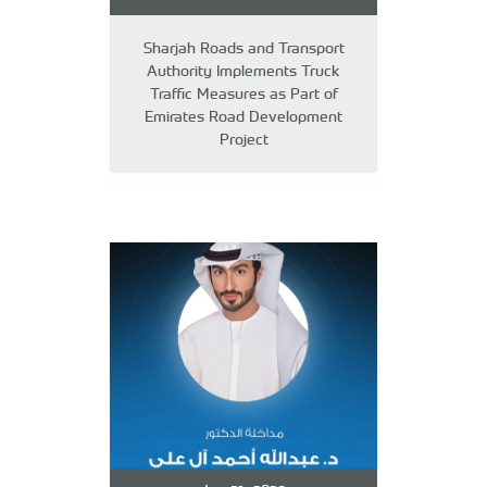
Sharjah Roads and Transport
Authority Implements Truck
Traffic Measures as Part of
Emirates Road Development
Project