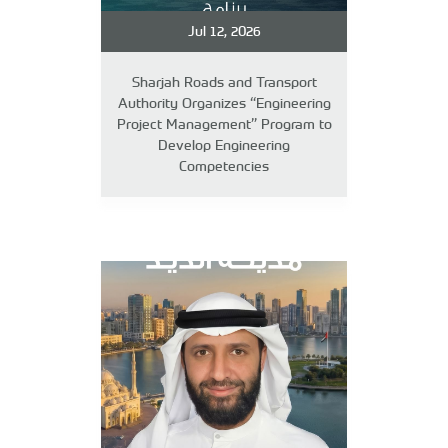
Jul 12, 2026
Sharjah Roads and Transport
Authority Organizes “Engineering
Project Management” Program to
Develop Engineering
Competencies