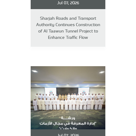
Jul 07, 2026
Sharjah Roads and Transport
Authority Continues Construction
of Al Taawun Tunnel Project to
Enhance Traffic Flow
Jul 07, 2026