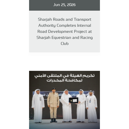
Jun 25, 2026
Sharjah Roads and Transport
Authority Completes Internal
Road Development Project at
Sharjah Equestrian and Racing
Club