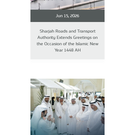
Jun 15, 2026
Sharjah Roads and Transport
Authority Extends Greetings on
the Occasion of the Islamic New
Year 1448 AH