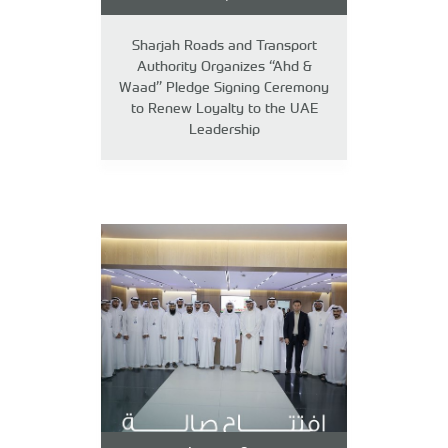
Sharjah Roads and Transport
Authority Organizes “Ahd &
Waad” Pledge Signing Ceremony
to Renew Loyalty to the UAE
Leadership