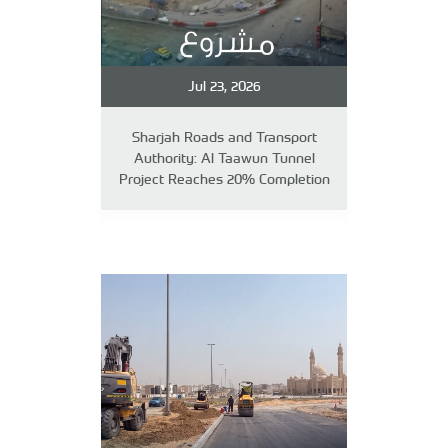
Jul 23, 2026
Sharjah Roads and Transport
Authority: Al Taawun Tunnel
Project Reaches 20% Completion