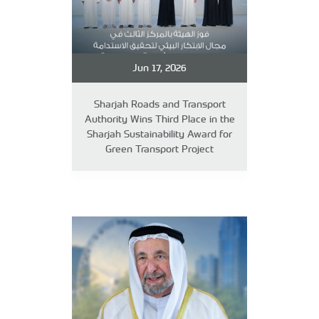
Jun 17, 2026
Sharjah Roads and Transport
Authority Wins Third Place in the
Sharjah Sustainability Award for
Green Transport Project