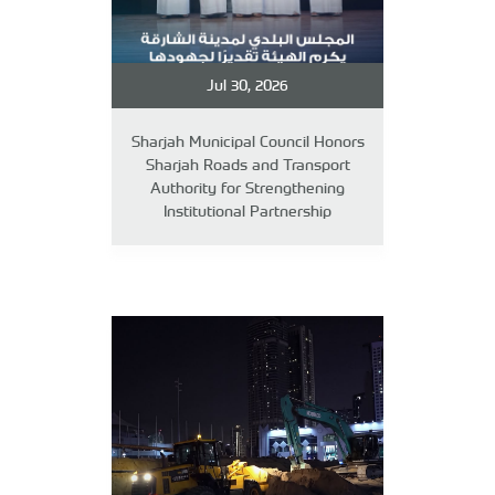
Jul 30, 2026
Sharjah Municipal Council Honors
Sharjah Roads and Transport
Authority for Strengthening
Institutional Partnership