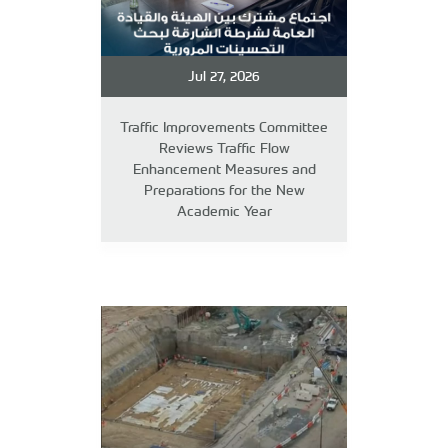
Jul 27, 2026
Traffic Improvements Committee
Reviews Traffic Flow
Enhancement Measures and
Preparations for the New
Academic Year