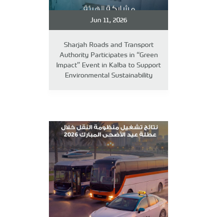
Jun 11, 2026
Sharjah Roads and Transport
Authority Participates in “Green
Impact” Event in Kalba to Support
Environmental Sustainability