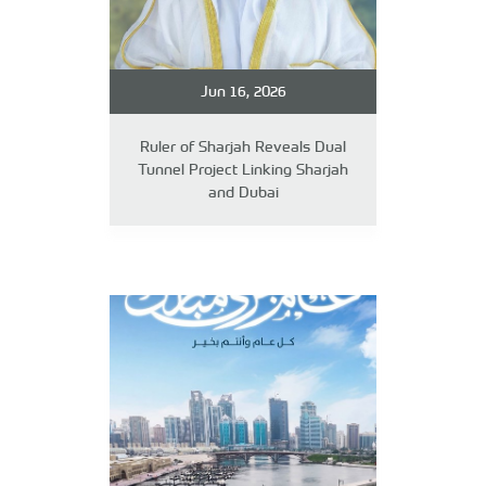
Jun 16, 2026
Ruler of Sharjah Reveals Dual
Tunnel Project Linking Sharjah
and Dubai