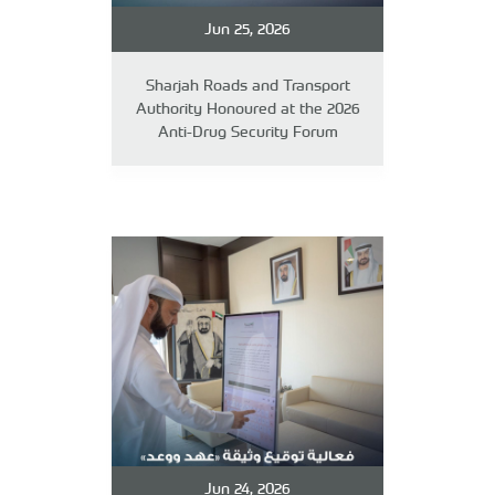
Jun 25, 2026
Sharjah Roads and Transport
Authority Honoured at the 2026
Anti-Drug Security Forum
Jun 24, 2026