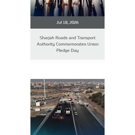
Jul 18, 2026
Sharjah Roads and Transport
Authority Commemorates Union
Pledge Day