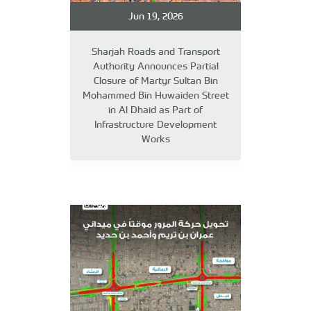
Jun 19, 2026
Sharjah Roads and Transport
Authority Announces Partial
Closure of Martyr Sultan Bin
Mohammed Bin Huwaiden Street
in Al Dhaid as Part of
Infrastructure Development
Works