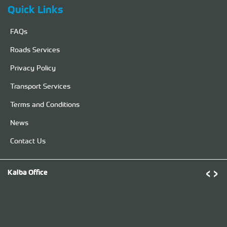
Quick Links
FAQs
Roads Services
Privacy Policy
Transport Services
Terms and Conditions
News
Contact Us
‹
›
Kalba Office
D