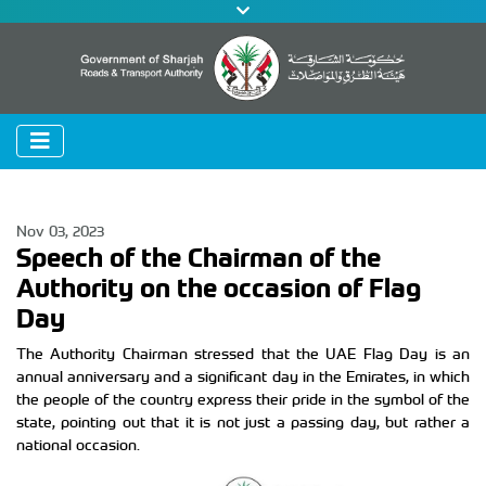
Nov 03, 2023
Speech of the Chairman of the
Authority on the occasion of Flag
Day
The Authority Chairman stressed that the UAE Flag Day is an
annual anniversary and a significant day in the Emirates, in which
the people of the country express their pride in the symbol of the
state, pointing out that it is not just a passing day, but rather a
national occasion.